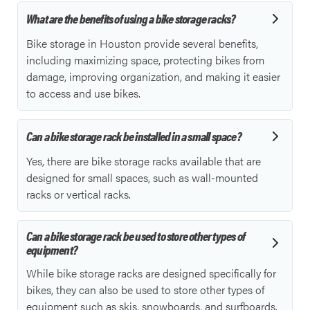
What are the benefits of using a bike storage racks?
Bike storage in Houston provide several benefits,
including maximizing space, protecting bikes from
damage, improving organization, and making it easier
to access and use bikes.
Can a bike storage rack be installed in a small space?
Yes, there are bike storage racks available that are
designed for small spaces, such as wall-mounted
racks or vertical racks.
Can a bike storage rack be used to store other types of
equipment?
While bike storage racks are designed specifically for
bikes, they can also be used to store other types of
equipment such as skis, snowboards, and surfboards.