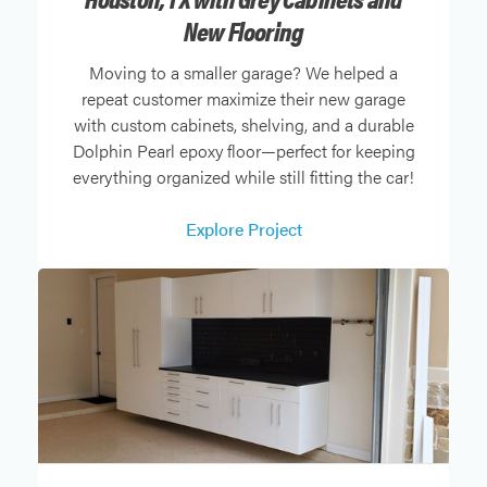
New Flooring
Moving to a smaller garage? We helped a
repeat customer maximize their new garage
with custom cabinets, shelving, and a durable
Dolphin Pearl epoxy floor—perfect for keeping
everything organized while still fitting the car!
Explore Project