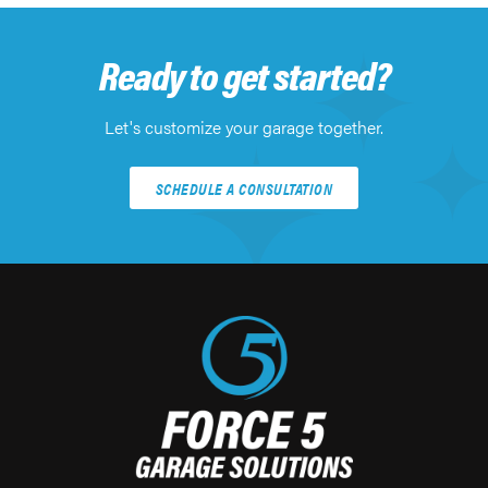
Ready to get started?
Let's customize your garage together.
SCHEDULE A CONSULTATION