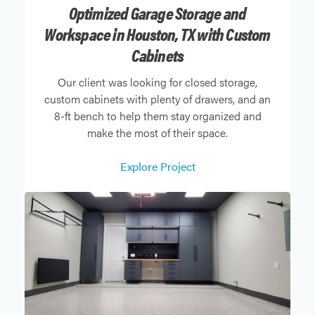
Optimized Garage Storage and
Workspace in Houston, TX with Custom
Cabinets
Our client was looking for closed storage,
custom cabinets with plenty of drawers, and an
8-ft bench to help them stay organized and
make the most of their space.
Explore Project