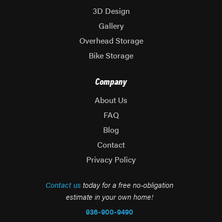
3D Design
Gallery
Overhead Storage
Bike Storage
Company
About Us
FAQ
Blog
Contact
Privacy Policy
Contact us
today for a free no-obligation
estimate in your own home!
936-900-9490