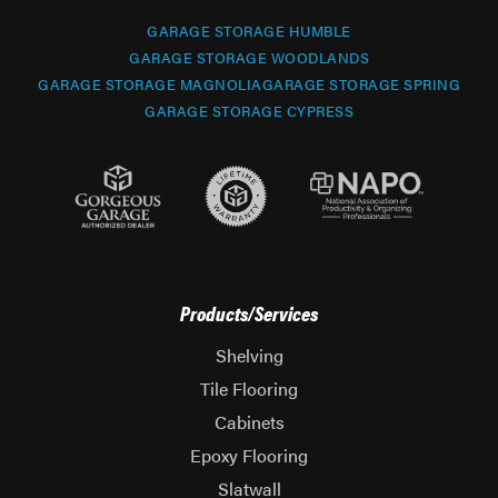
GARAGE STORAGE HUMBLE
GARAGE STORAGE WOODLANDS
GARAGE STORAGE MAGNOLIA
GARAGE STORAGE SPRING
GARAGE STORAGE CYPRESS
Products/Services
Shelving
Tile Flooring
Cabinets
Epoxy Flooring
Slatwall