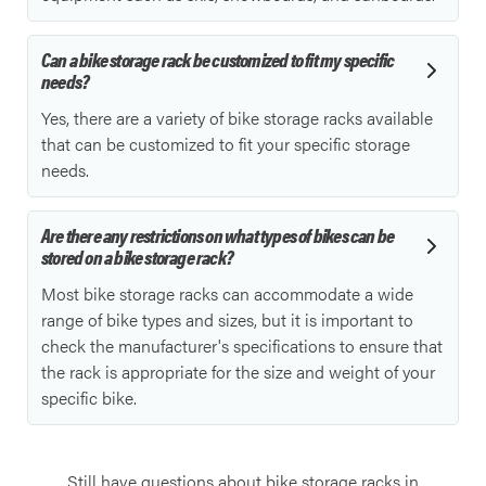
Can a bike storage rack be customized to fit my specific
needs?
Yes, there are a variety of bike storage racks available
that can be customized to fit your specific storage
needs.
Are there any restrictions on what types of bikes can be
stored on a bike storage rack?
Most bike storage racks can accommodate a wide
range of bike types and sizes, but it is important to
check the manufacturer's specifications to ensure that
the rack is appropriate for the size and weight of your
specific bike.
Still have questions about bike storage racks in