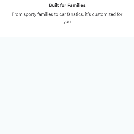
Built for Families
From sporty families to car fanatics, it's customized for
you
FREE CONSULTATION