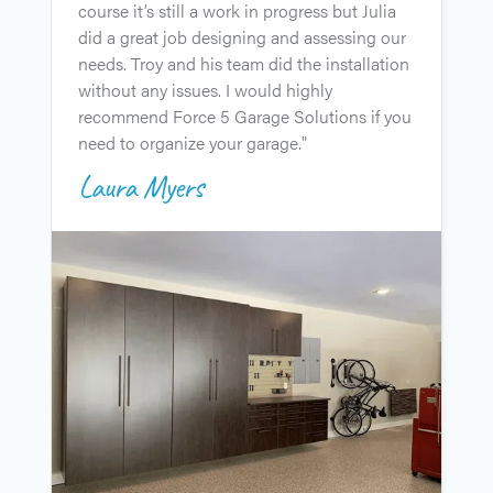
course it’s still a work in progress but Julia
u
did a great job designing and assessing our
l
needs. Troy and his team did the installation
i
without any issues. I would highly
J
recommend Force 5 Garage Solutions if you
c
need to organize your garage."
e
Laura Myers
t