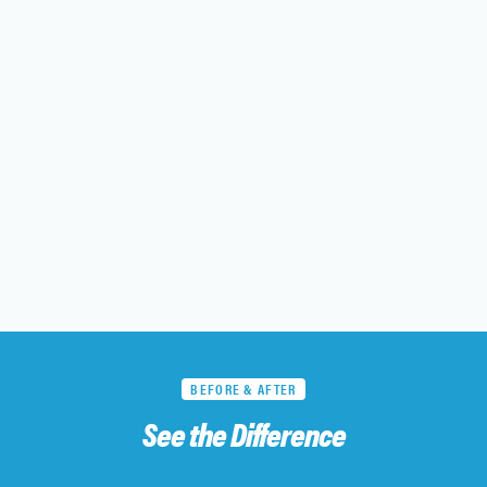
BEFORE & AFTER
See the Difference