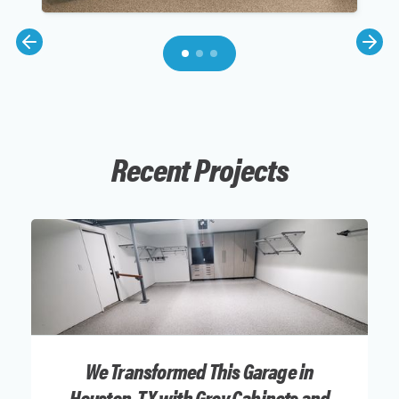
Recent Projects
We Transformed This Garage in
Houston, TX with Grey Cabinets and