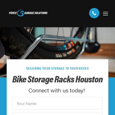
TAILORING YOUR STORAGE TO YOUR NEEDS
Bike Storage Racks Houston
Connect with us today!