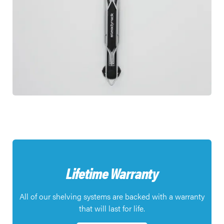
Lifetime Warranty
All of our shelving systems are backed with a warranty
that will last for life.