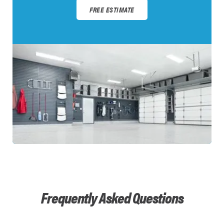
FREE ESTIMATE
Frequently Asked Questions