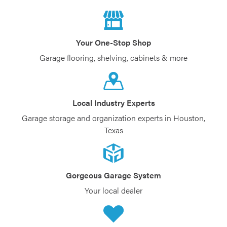
Your One-Stop Shop
Garage flooring, shelving, cabinets & more
Local Industry Experts
Garage storage and organization experts in Houston,
Texas
Gorgeous Garage System
Your local dealer