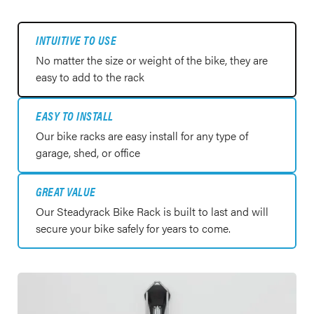
INTUITIVE TO USE
No matter the size or weight of the bike, they are
easy to add to the rack
EASY TO INSTALL
Our bike racks are easy install for any type of
garage, shed, or office
GREAT VALUE
Our Steadyrack Bike Rack is built to last and will
secure your bike safely for years to come.