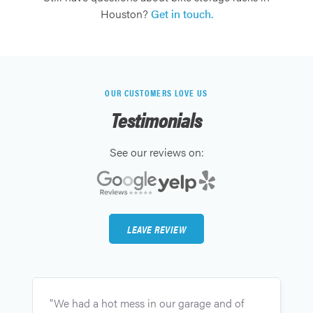
Houston?
Get in touch.
OUR CUSTOMERS LOVE US
Testimonials
See our reviews on:
LEAVE REVIEW
"
"We had a hot mess in our garage and of
g