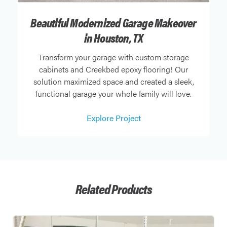
Beautiful Modernized Garage Makeover
in Houston, TX
Transform your garage with custom storage
cabinets and Creekbed epoxy flooring! Our
solution maximized space and created a sleek,
functional garage your whole family will love.
Explore Project
Related Products