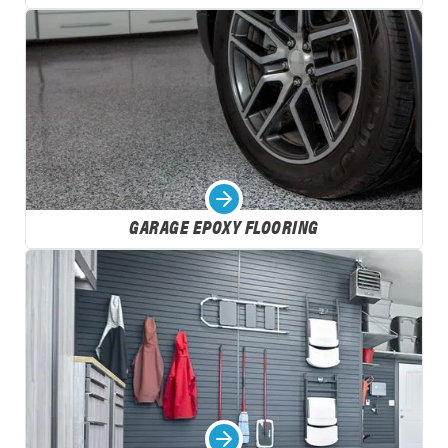
GARAGE EPOXY FLOORING