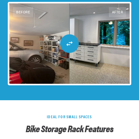
BEFORE
AFTER
IDEAL FOR SMALL SPACES
Bike Storage Rack Features