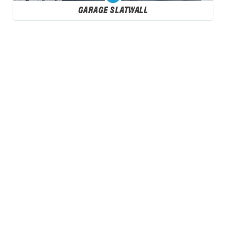
GARAGE SLATWALL