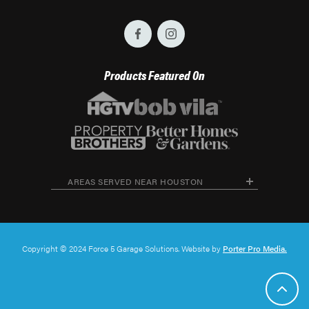
Products Featured On
AREAS SERVED NEAR HOUSTON
Copyright © 2024 Force 5 Garage Solutions. Website by
Porter Pro Media.