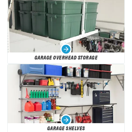
GARAGE OVERHEAD STORAGE
GARAGE SHELVES