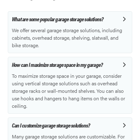
What are some popular garage storage solutions?
We offer several garage storage solutions, including
cabinets, overhead storage, shelving, slatwall, and
bike storage.
How can I maximize storage space in my garage?
To maximize storage space in your garage, consider
using vertical storage solutions such as overhead
storage racks or wall-mounted shelves. You can also
use hooks and hangers to hang items on the walls or
ceiling.
Can I customize garage storage solutions?
Many garage storage solutions are customizable. For