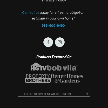
Contact us
today for a free no-obligation
estimate in your own home!
936-900-9490
Products Featured On
AREAS SERVED NEAR HOUSTON