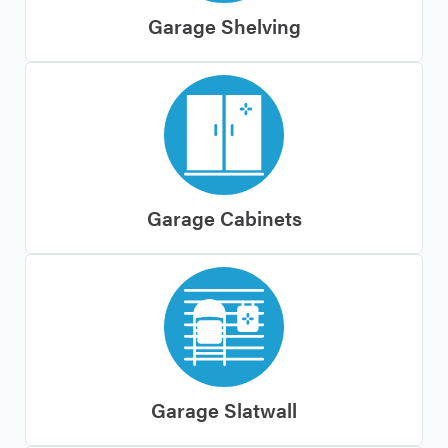
Garage Shelving
Garage Cabinets
Garage Slatwall