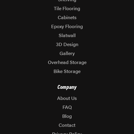
Tile Flooring
Cabinets
Epoxy Flooring
Slatwall
3D Design
Gallery
Overhead Storage
Bike Storage
Company
About Us
FAQ
Blog
Contact
Privacy Policy