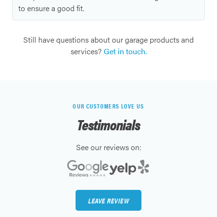
to ensure a good fit.
Still have questions about our garage products and
services?
Get in touch.
OUR CUSTOMERS LOVE US
Testimonials
See our reviews on:
LEAVE REVIEW