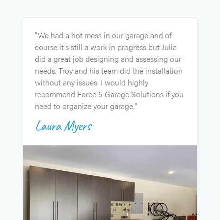
"
"We had a hot mess in our garage and of
g
course it’s still a work in progress but Julia
u
did a great job designing and assessing our
l
needs. Troy and his team did the installation
i
without any issues. I would highly
J
recommend Force 5 Garage Solutions if you
c
need to organize your garage."
e
Laura Myers
t