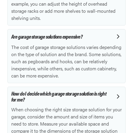
example, you can adjust the height of overhead
storage racks or add more shelves to wall-mounted
shelving units.
Are garage storage solutions expensive?
The cost of garage storage solutions varies depending
on the type of solution and the brand. Some solutions,
such as pegboards and hooks, can be relatively
inexpensive, while others, such as custom cabinetry,
can be more expensive.
How do I decide which garage storage solution is right
for me?
When choosing the right size storage solution for your
garage, consider the amount and size of items you
need to store. Measure your available space and
compare it to the dimensions of the storage solution