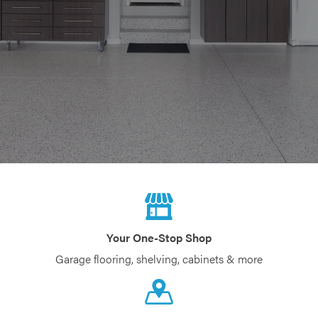
Your One-Stop Shop
Garage flooring, shelving, cabinets & more