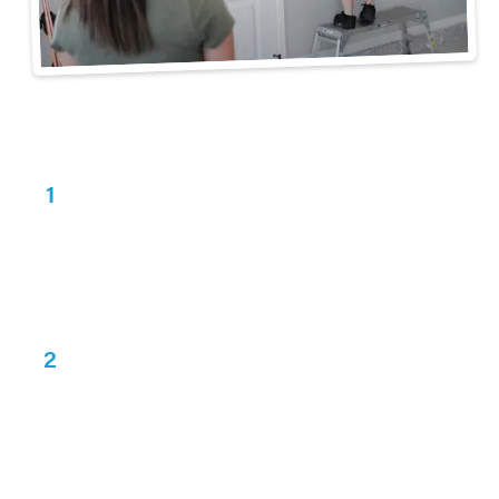
3 Steps to Get Organized
Consultation
1
Schedule a
free consultation
with us! We'll
assess your garage's space and look at options
with you.
Design
2
You will receive your custom design and
3D drawings
within 1-2 business days for
review.