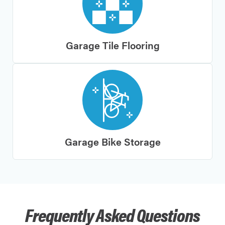
Garage Tile Flooring
Garage Bike Storage
Frequently Asked Questions