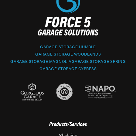
GARAGE STORAGE HUMBLE
GARAGE STORAGE WOODLANDS
GARAGE STORAGE MAGNOLIA
GARAGE STORAGE SPRING
GARAGE STORAGE CYPRESS
Products/Services
Shelving