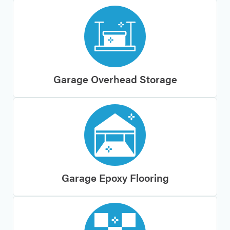
Garage Overhead Storage
Garage Epoxy Flooring