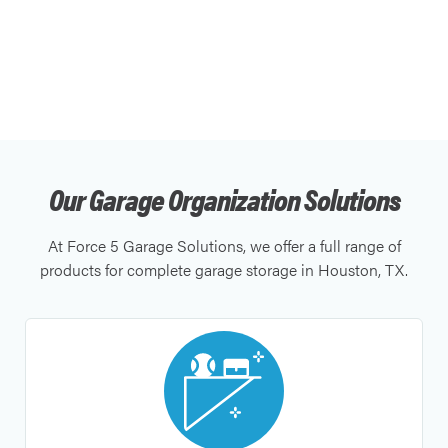
Our Garage Organization Solutions
At Force 5 Garage Solutions, we offer a full range of
products for complete garage storage in Houston, TX.