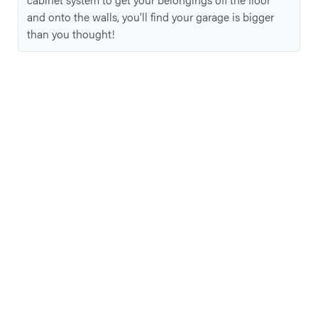
and onto the walls, you'll find your garage is bigger
than you thought!