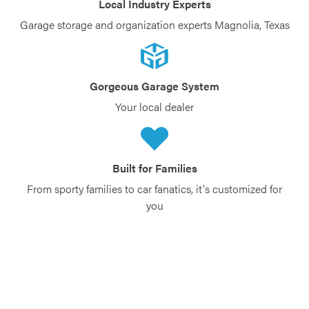
Local Industry Experts
Garage storage and organization experts Magnolia, Texas
Gorgeous Garage System
Your local dealer
Built for Families
From sporty families to car fanatics, it's customized for
you