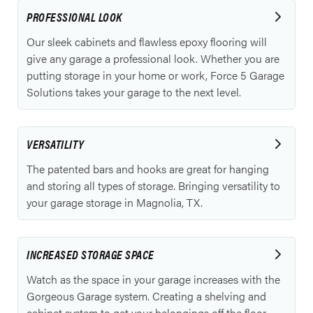
PROFESSIONAL LOOK
Our sleek cabinets and flawless epoxy flooring will
give any garage a professional look. Whether you are
putting storage in your home or work, Force 5 Garage
Solutions takes your garage to the next level.
VERSATILITY
The patented bars and hooks are great for hanging
and storing all types of storage. Bringing versatility to
your garage storage in Magnolia, TX.
INCREASED STORAGE SPACE
Watch as the space in your garage increases with the
Gorgeous Garage system. Creating a shelving and
cabinet system to get your belongings off the floor