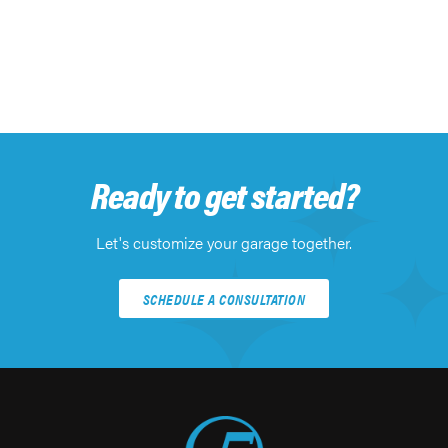
Ready to get started?
Let's customize your garage together.
SCHEDULE A CONSULTATION