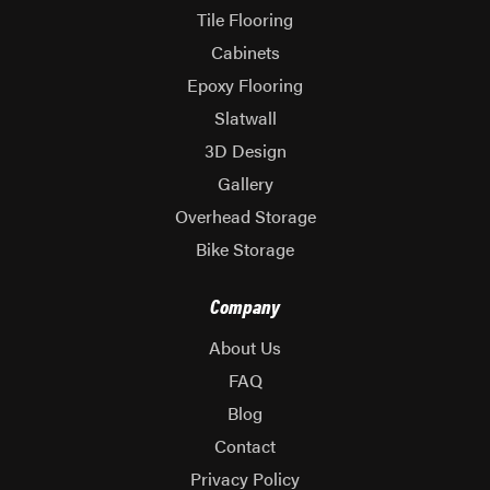
Tile Flooring
Cabinets
Epoxy Flooring
Slatwall
3D Design
Gallery
Overhead Storage
Bike Storage
Company
About Us
FAQ
Blog
Contact
Privacy Policy