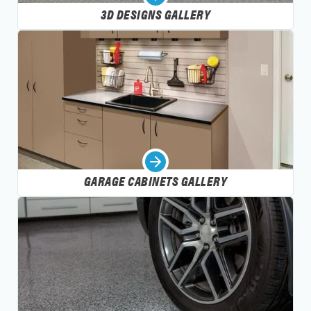
3D DESIGNS GALLERY
GARAGE CABINETS GALLERY