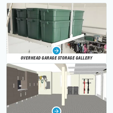
OVERHEAD GARAGE STORAGE GALLERY