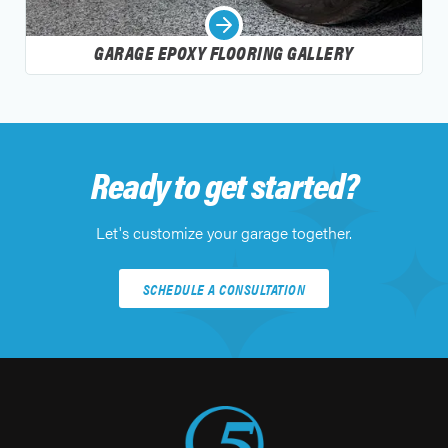
GARAGE EPOXY FLOORING GALLERY
Ready to get started?
Let's customize your garage together.
SCHEDULE A CONSULTATION