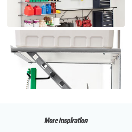
More Inspiration