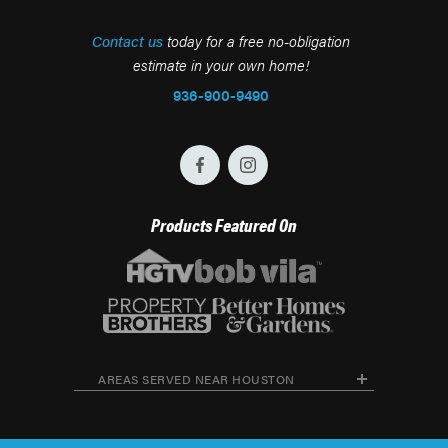
Contact us
today for a free no-obligation
estimate in your own home!
936-900-9490
Products Featured On
AREAS SERVED NEAR HOUSTON