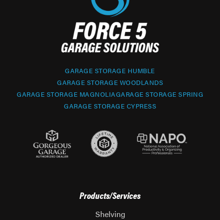
GARAGE STORAGE HUMBLE
GARAGE STORAGE WOODLANDS
GARAGE STORAGE MAGNOLIA
GARAGE STORAGE SPRING
GARAGE STORAGE CYPRESS
Products/Services
Shelving