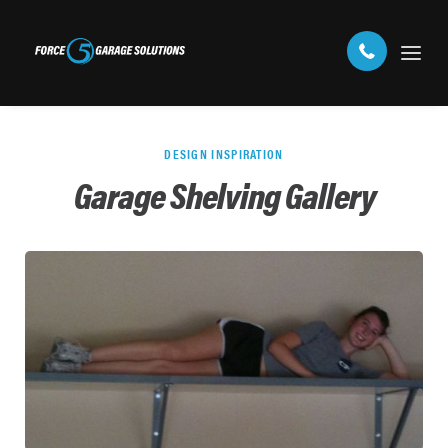
DESIGN INSPIRATION
Garage Shelving Gallery