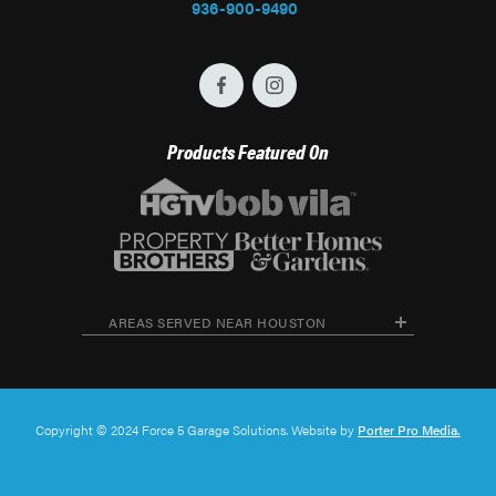
936-900-9490
Products Featured On
AREAS SERVED NEAR HOUSTON
Copyright © 2024 Force 5 Garage Solutions. Website by
Porter Pro Media.