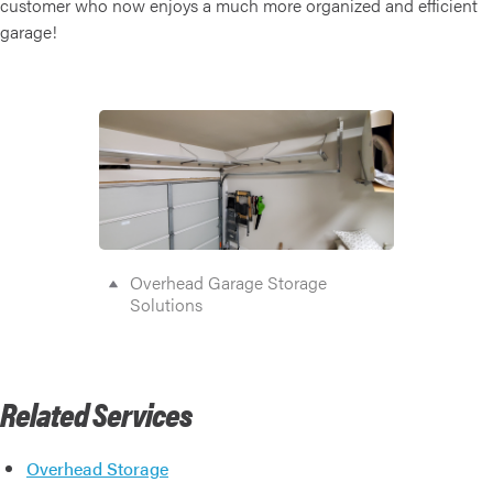
customer who now enjoys a much more organized and efficient
garage!
Overhead Garage Storage
Solutions
Related Services
Overhead Storage