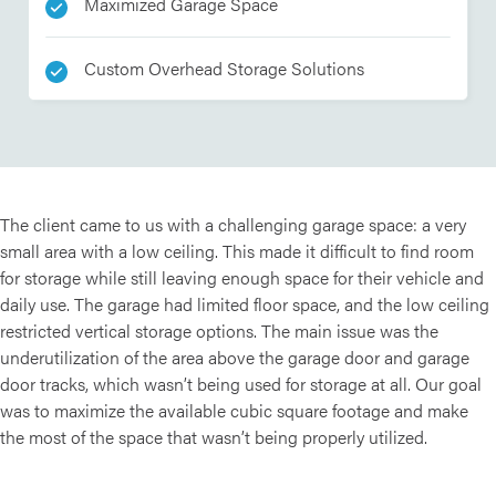
Maximized Garage Space
Custom Overhead Storage Solutions
The client came to us with a challenging garage space: a very
small area with a low ceiling. This made it difficult to find room
for storage while still leaving enough space for their vehicle and
daily use. The garage had limited floor space, and the low ceiling
restricted vertical storage options. The main issue was the
underutilization of the area above the garage door and garage
door tracks, which wasn’t being used for storage at all. Our goal
was to maximize the available cubic square footage and make
the most of the space that wasn’t being properly utilized.