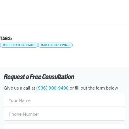
TAGS:
OVERHEAD STORAGE
GARAGE SHELVING
Request a Free Consultation
Give us a call at
(936) 900-9490
or fill out the form below.