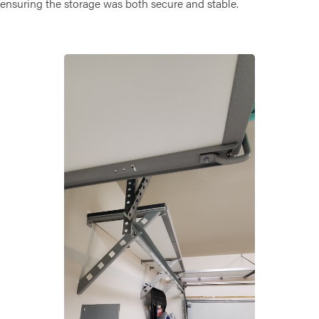
ensuring the storage was both secure and stable.