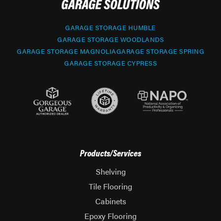
GARAGE STORAGE HUMBLE
GARAGE STORAGE WOODLANDS
GARAGE STORAGE MAGNOLIA
GARAGE STORAGE SPRING
GARAGE STORAGE CYPRESS
Products/Services
Shelving
Tile Flooring
Cabinets
Epoxy Flooring