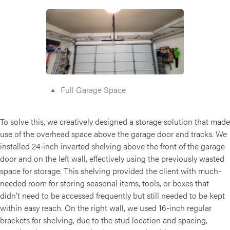
Full Garage Space
To solve this, we creatively designed a storage solution that made
use of the overhead space above the garage door and tracks. We
installed 24-inch inverted shelving above the front of the garage
door and on the left wall, effectively using the previously wasted
space for storage. This shelving provided the client with much-
needed room for storing seasonal items, tools, or boxes that
didn’t need to be accessed frequently but still needed to be kept
within easy reach. On the right wall, we used 16-inch regular
brackets for shelving, due to the stud location and spacing,