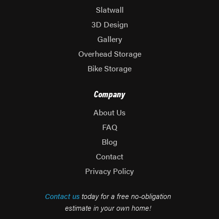
Slatwall
3D Design
Gallery
Overhead Storage
Bike Storage
Company
About Us
FAQ
Blog
Contact
Privacy Policy
Contact us
today for a free no-obligation
estimate in your own home!