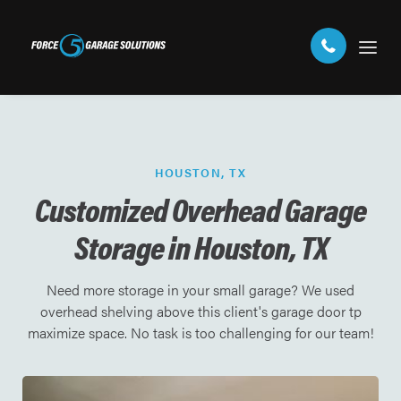
HOUSTON, TX
Customized Overhead Garage
Storage in Houston, TX
Need more storage in your small garage? We used
overhead shelving above this client's garage door tp
maximize space. No task is too challenging for our team!