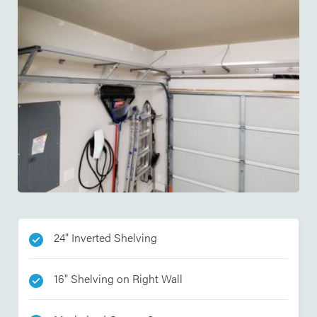
24" Inverted Shelving
16" Shelving on Right Wall