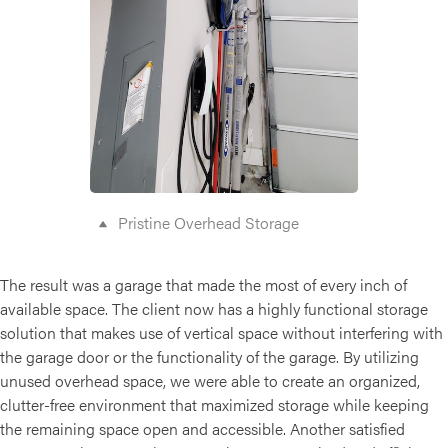
Pristine Overhead Storage
The result was a garage that made the most of every inch of
available space. The client now has a highly functional storage
solution that makes use of vertical space without interfering with
the garage door or the functionality of the garage. By utilizing
unused overhead space, we were able to create an organized,
clutter-free environment that maximized storage while keeping
the remaining space open and accessible. Another satisfied