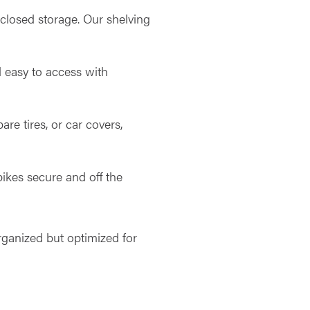
nclosed storage. Our shelving
d easy to access with
are tires, or car covers,
bikes secure and off the
organized but optimized for