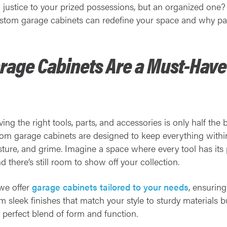
 justice to your prized possessions, but an organized one?
custom garage cabinets can redefine your space and why par
age Cabinets Are a Must-Have 
ng the right tools, parts, and accessories is only half the 
tom garage cabinets are designed to keep everything withi
sture, and grime. Imagine a space where every tool has its 
d there’s still room to show off your collection.
 we offer
garage cabinets tailored to your needs
, ensurin
 sleek finishes that match your style to sturdy materials b
e perfect blend of form and function.