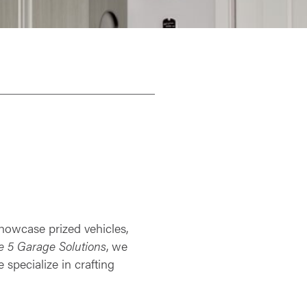
 showcase prized vehicles,
e 5 Garage Solutions
, we
specialize in crafting