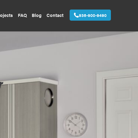
ojects
FAQ
Blog
Contact
936-900-9490
r