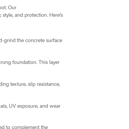
oot. Our
, style, and protection. Here’s
d-grind the concrete surface
trong foundation. This layer
ing texture, slip resistance,
icals, UV exposure, and wear
igned to complement the