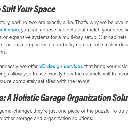
o Suit Your Space
 story, and no two are exactly alike. That’s why we believe 
selection
, you can choose cabinets that match your specifi
s or expansive systems for a multi-bay setup. Our cabinets
g spacious compartments for bulky equipment, smaller draw
ems.
eamlessly, we offer
3D design services
that bring your vision
ings allow you to see exactly how the cabinets will transf
u’re completely satisfied with the layout.
: A Holistic Garage Organization Solu
ame-changer, they’re just one piece of the puzzle. To trul
other storage and organization solutions: