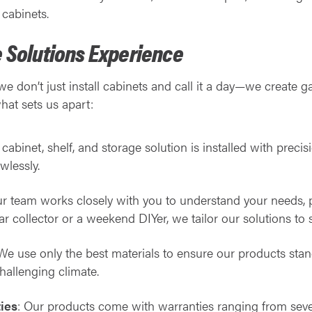
cabinets.
 Solutions Experience
 we don’t just install cabinets and call it a day—we create g
what sets us apart:
 cabinet, shelf, and storage solution is installed with precis
wlessly.
ur team works closely with you to understand your needs, p
r collector or a weekend DIYer, we tailor our solutions to su
 We use only the best materials to ensure our products sta
hallenging climate.
ies
: Our products come with warranties ranging from seven