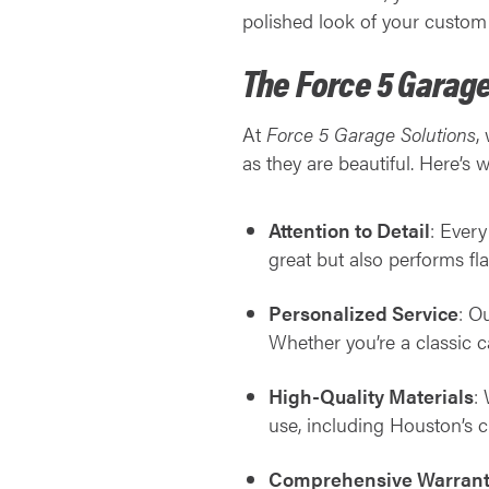
polished look of your custom 
The Force 5 Garage
At
Force 5 Garage Solutions
,
as they are beautiful. Here’s 
Attention to Detail
: Every
great but also performs fla
Personalized Service
: O
Whether you’re a classic ca
High-Quality Materials
:
use, including Houston’s c
Comprehensive Warrant