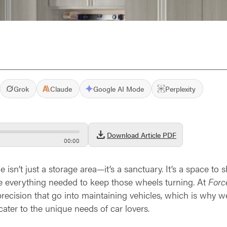
Grok
Claude
Google AI Mode
Perplexity
download
Download Article PDF
00
:
00
e isn’t just a storage area—it’s a sanctuary. It’s a space to
ze everything needed to keep those wheels turning. At
Forc
ecision that go into maintaining vehicles, which is why we 
ater to the unique needs of car lovers.