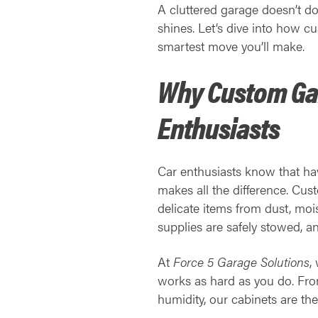
A cluttered garage doesn’t do
shines. Let’s dive into how 
smartest move you’ll make.
Why Custom Gar
Enthusiasts
Car enthusiasts know that havi
makes all the difference. Cus
delicate items from dust, moi
supplies are safely stowed, an
At
Force 5 Garage Solutions
,
works as hard as you do. From
humidity, our cabinets are th