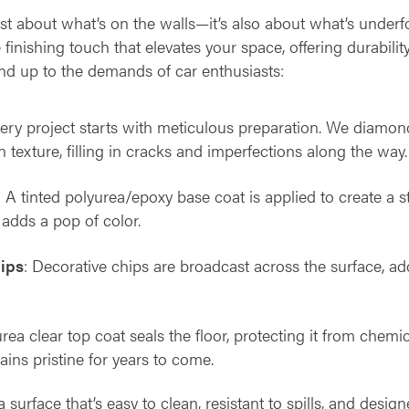
ust about what’s on the walls—it’s also about what’s underf
 finishing touch that elevates your space, offering durability
nd up to the demands of car enthusiasts:
very project starts with meticulous preparation. We diamon
 texture, filling in cracks and imperfections along the way.
: A tinted polyurea/epoxy base coat is applied to create a s
adds a pop of color.
hips
: Decorative chips are broadcast across the surface, add
urea clear top coat seals the floor, protecting it from chem
ains pristine for years to come.
 a surface that’s easy to clean, resistant to spills, and des