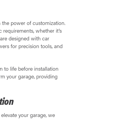
in the power of customization.
c requirements, whether it’s
 are designed with car
ers for precision tools, and
 to life before installation
orm your garage, providing
tion
y elevate your garage, we