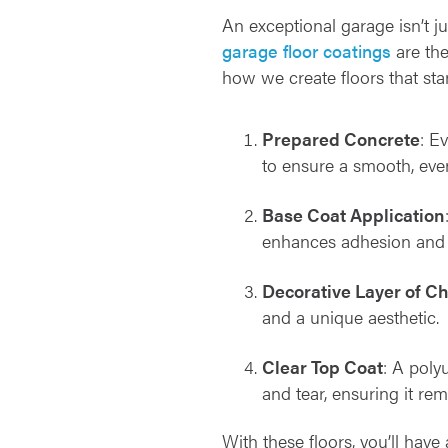
An exceptional garage isn’t j
garage floor coatings
are the
how we create floors that sta
Prepared Concrete
: E
to ensure a smooth, even
Base Coat Application
enhances adhesion and 
Decorative Layer of C
and a unique aesthetic.
Clear Top Coat
: A poly
and tear, ensuring it rem
With these floors, you’ll have