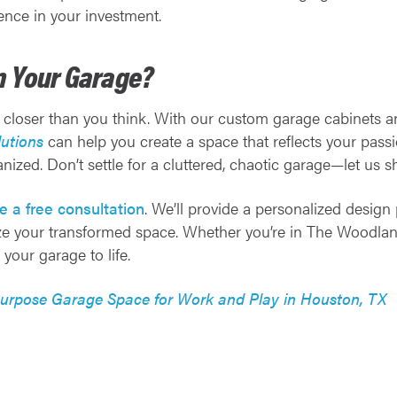
nce in your investment.
m Your Garage?
 closer than you think. With our custom garage cabinets 
utions
can help you create a space that reflects your pass
anized. Don’t settle for a cluttered, chaotic garage—let us 
e a free consultation
. We’ll provide a personalized design 
ize your transformed space. Whether you’re in The Woodlands
your garage to life.
purpose Garage Space for Work and Play in Houston, TX