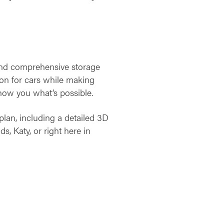
and comprehensive storage
ion for cars while making
show you what’s possible.
plan, including a detailed 3D
, Katy, or right here in