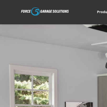
Produ