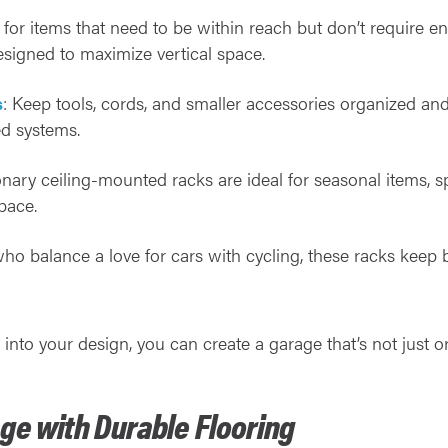
t for items that need to be within reach but don’t require e
designed to maximize vertical space.
s
: Keep tools, cords, and smaller accessories organized an
d systems.
ionary ceiling-mounted racks are ideal for seasonal items, sp
pace.
who balance a love for cars with cycling, these racks keep 
 into your design, you can create a garage that’s not just 
ge with Durable Flooring