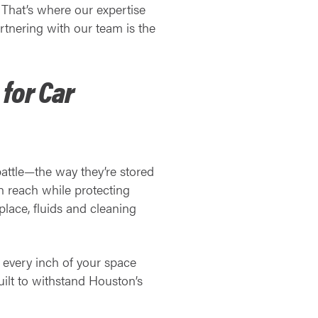
 That’s where our expertise
tnering with our team is the
for Car
battle—the way they’re stored
n reach while protecting
place, fluids and cleaning
g every inch of your space
uilt to withstand Houston’s