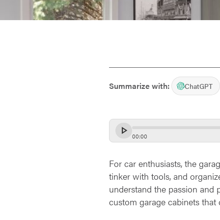
Summarize with:
ChatGPT
00
:
00
For car enthusiasts, the garag
tinker with tools, and organi
understand the passion and pr
custom garage cabinets that c