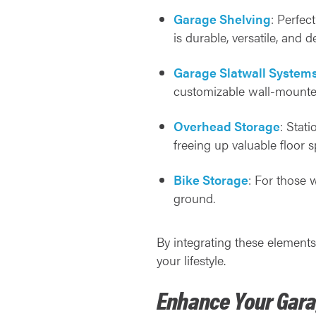
Garage Shelving
: Perfec
is durable, versatile, and 
Garage Slatwall System
customizable wall-mounte
Overhead Storage
: Stat
freeing up valuable floor s
Bike Storage
: For those 
ground.
By integrating these elements
your lifestyle.
Enhance Your Gara