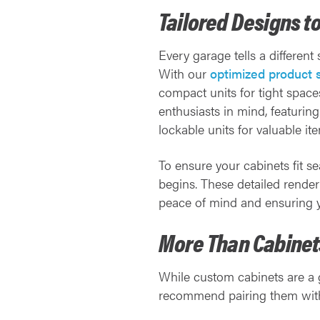
Tailored Designs t
Every garage tells a different
With our
optimized product 
compact units for tight space
enthusiasts in mind, featurin
lockable units for valuable it
To ensure your cabinets fit s
begins. These detailed render
peace of mind and ensuring yo
More Than Cabinets
While custom cabinets are a g
recommend pairing them with 