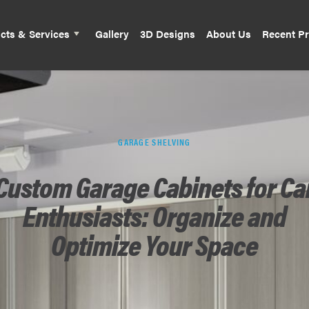
cts & Services
Gallery
3D Designs
About Us
Recent Pr
GARAGE SHELVING
Custom Garage Cabinets for Ca
Enthusiasts: Organize and
Optimize Your Space