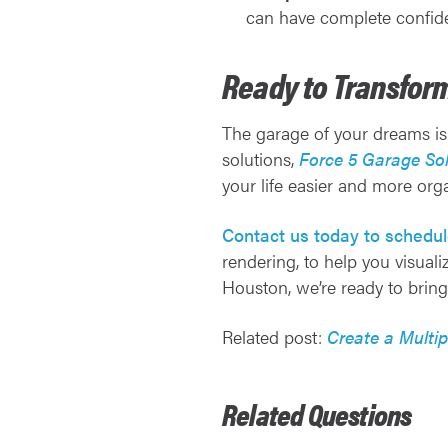
can have complete confide
Ready to Transfor
The garage of your dreams is
solutions,
Force 5 Garage Sol
your life easier and more org
Contact us today to schedul
rendering, to help you visual
Houston, we’re ready to bring 
Related post:
Create a Multi
Related Questions