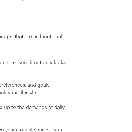
arages that are as functional
ion to ensure it not only looks
references, and goals.
it your lifestyle.
nd up to the demands of daily
 years to a lifetime, so you