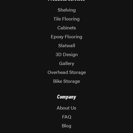
Shelving
Tile Flooring
Cabinets
Epoxy Flooring
Slatwall
3D Design
Gallery
Overhead Storage
Bike Storage
Company
About Us
FAQ
Blog