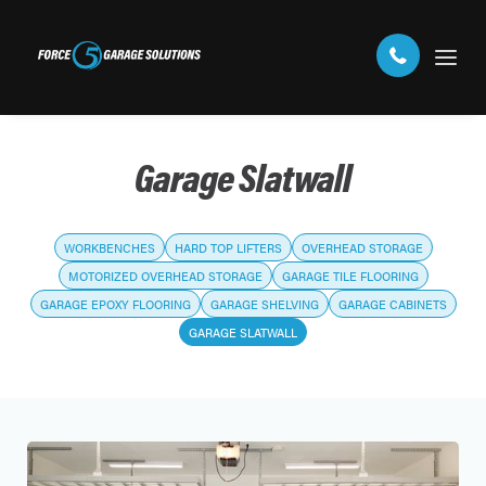
Garage Slatwall
WORKBENCHES
HARD TOP LIFTERS
OVERHEAD STORAGE
MOTORIZED OVERHEAD STORAGE
GARAGE TILE FLOORING
GARAGE EPOXY FLOORING
GARAGE SHELVING
GARAGE CABINETS
GARAGE SLATWALL