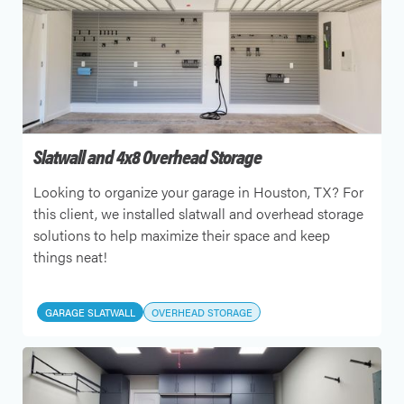
Slatwall and 4x8 Overhead Storage
Looking to organize your garage in Houston, TX? For
this client, we installed slatwall and overhead storage
solutions to help maximize their space and keep
things neat!
GARAGE SLATWALL
OVERHEAD STORAGE