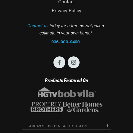
Contact
Privacy Policy
Contact us
today for a free no-obligation
estimate in your own home!
936-900-9490
Products Featured On
AREAS SERVED NEAR HOUSTON