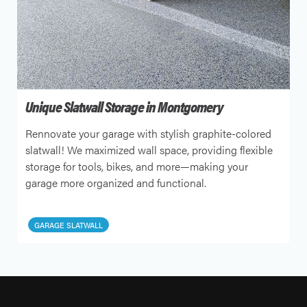
Unique Slatwall Storage in Montgomery
Rennovate your garage with stylish graphite-colored
slatwall! We maximized wall space, providing flexible
storage for tools, bikes, and more—making your
garage more organized and functional.
GARAGE SLATWALL