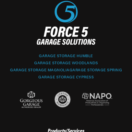
GARAGE STORAGE HUMBLE
GARAGE STORAGE WOODLANDS
GARAGE STORAGE MAGNOLIA
GARAGE STORAGE SPRING
GARAGE STORAGE CYPRESS
Products/Services