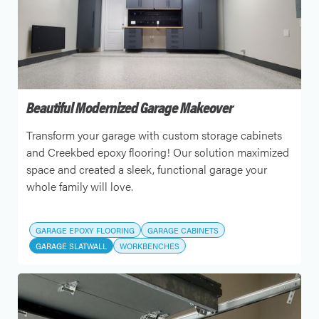
Beautiful Modernized Garage Makeover
Transform your garage with custom storage cabinets
and Creekbed epoxy flooring! Our solution maximized
space and created a sleek, functional garage your
whole family will love.
GARAGE EPOXY FLOORING
GARAGE CABINETS
GARAGE SLATWALL
WORKBENCHES