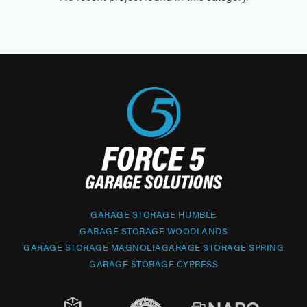
GARAGE STORAGE HUMBLE
GARAGE STORAGE WOODLANDS
GARAGE STORAGE MAGNOLIA
GARAGE STORAGE SPRING
GARAGE STORAGE CYPRESS