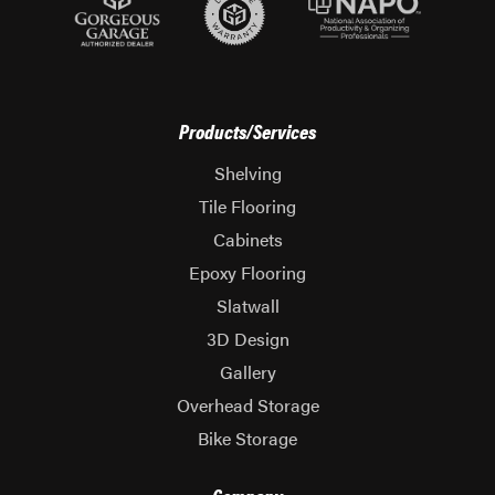
Products/Services
Shelving
Tile Flooring
Cabinets
Epoxy Flooring
Slatwall
3D Design
Gallery
Overhead Storage
Bike Storage