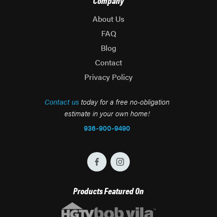
Company
About Us
FAQ
Blog
Contact
Privacy Policy
Contact us
today for a free no-obligation
estimate in your own home!
936-900-9490
Products Featured On