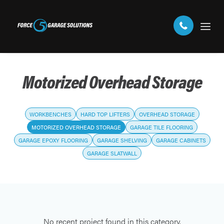
Motorized Overhead Storage
WORKBENCHES
HARD TOP LIFTERS
OVERHEAD STORAGE
MOTORIZED OVERHEAD STORAGE
GARAGE TILE FLOORING
GARAGE EPOXY FLOORING
GARAGE SHELVING
GARAGE CABINETS
GARAGE SLATWALL
No recent project found in this category.